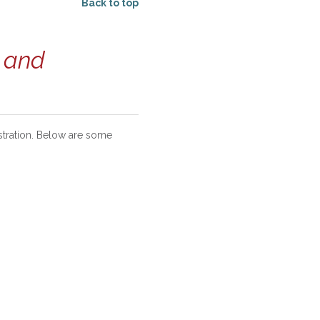
Back to top
s and
stration. Below are some