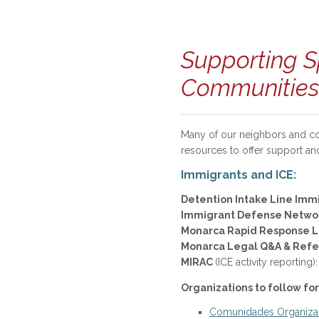
Supporting S
Communities
Many of our neighbors and co
resources to offer support an
Immigrants and ICE:
Detention Intake Line Imm
Immigrant Defense Netwo
Monarca Rapid Response 
Monarca Legal Q&A & Refe
MIRAC
(ICE activity report
Organizations to follow for
Comunidades Organizan