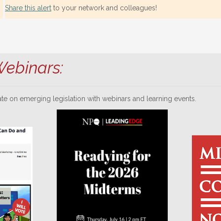
Share this alert
to your network and colleagues!
ebinars:
te on emerging legislation with webinars and learning events.