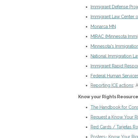
Immigrant Defense Proj
Immigrant Law Center o
Monarca MN
MIRAC (Minnesota Immig
​Minnesota's Immigration
National Immigration L
Immigrant Rapid Resp
Federal Human Services 
Reporting ICE actions
: 
Know your Rights Reosurces 
The Handbook for Const
Request a Know Your Ri
Red Cards / Tarjetas Ro
Posters- Know Your Right