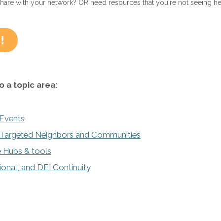
share with your network? OR need resources that you're not seeing h
!
o a topic area:
 Events
y Targeted Neighbors and Communities
 Hubs & tools
tional, and DEI Continuity