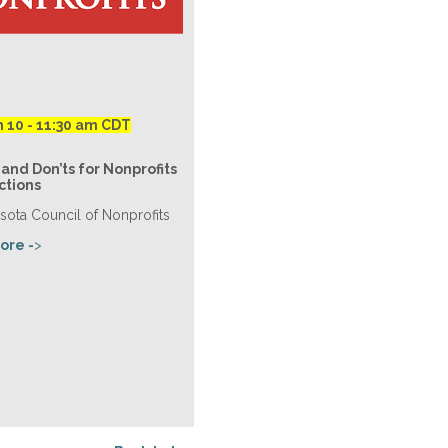
h 10 - 11:30 am CDT
and Don’ts for Nonprofits
ctions
sota Council of Nonprofits
ore -
>