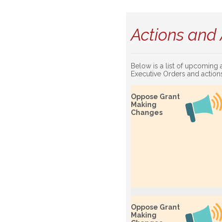
Actions and 
Below is a list of upcoming 
Executive Orders and action
Oppose Grant
Making
Changes
Oppose Grant
Making