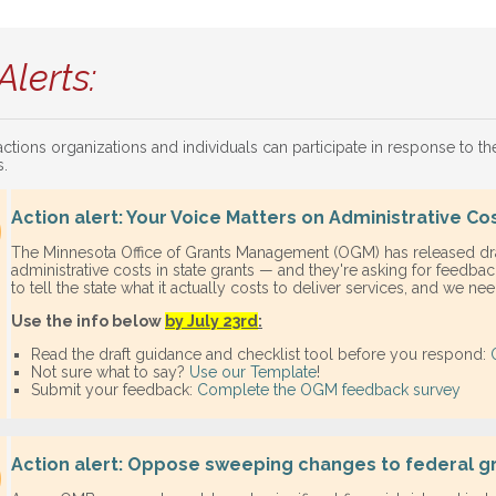
Alerts:
actions organizations and individuals can participate in response to t
s.
Action alert: Your Voice Matters on Administrative Co
The Minnesota Office of Grants Management (OGM) has released dr
administrative costs in state grants — and they're asking for feedback
to tell the state what it actually costs to deliver services, and we ne
Use the info below
by July 23rd
:
Read the draft guidance and checklist tool before you respond:
Not sure what to say?
Use our
Template
!
Submit your feedback:
Complete the OGM feedback survey
Action alert: Oppose sweeping changes to federal 