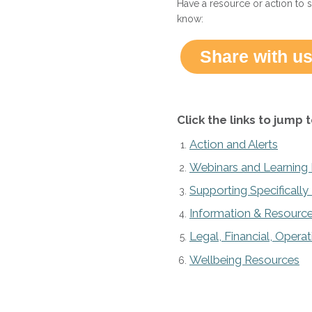
Have a resource or action to 
know:
Share with us
Click the links to jump t
Action and Alerts
Webinars and Learning
Supporting Specificall
Information & Resource
Legal, Financial, Opera
Wellbeing Resources