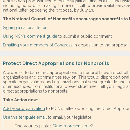
A new OMB proposal would create significant financial risk and instab
including nonprofits, making it more difficult to provide vital servic
national letter opposing the proposal by July 13.
The National Council of Nonprofits encourages nonprofits to 
Signing a national letter.
Using NCN’s comment guide
to submit a public comment.
Emailing your members of Congress
in opposition to the proposal.
Protect Direct Appropriations for Nonprofits
A proposal to ban direct appropriations to nonprofits would cut off 
organizations and communities rely on. This would disproportionally
specific organizations, and organizations that serve greater Minnes
often excluded from institutional power structures. Tell your legisl
direct appropriations to nonprofits:
Take Action now:
Add your organization
to MCN's letter opposing the Direct Appropri
Use this template email
to email your legislator
​Find your legislator:
Who represents me
?