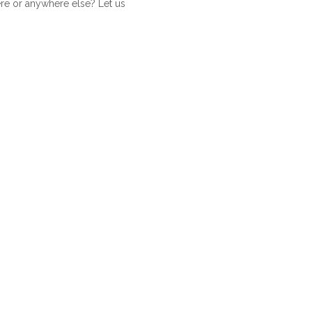
ere or anywhere else? Let us