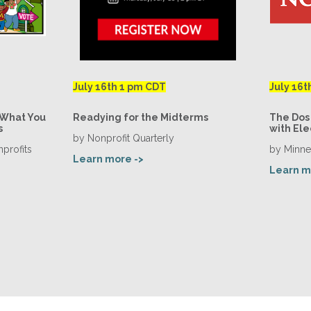
July 16th 1 pm CDT
July 16t
 What You
Readying for the Midterms
The Dos 
s
with Ele
by Nonprofit Quarterly
profits
by Minne
Learn more ->
Learn m