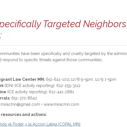
pecifically Targeted Neighbor
:
mmunities have been specifically and cruelly targeted by the admini
d respond to specific threats against those communities.
igrant Law Center MN:
651-641-1011 12/8 9-5pm, 12/9 1-5pm
rk
(IDN) (ICE activity reporting): 612-255-3112
Line
(ICE activity reporting):
612-441-2881
rrals:
651-372-8642
ing): miracmn@gmail.com • www.miracmn.com
 resources and actions:
do el Poder y la Accion Latina (COPAL MN)