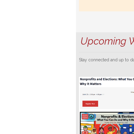
Upcoming W
Stay connected and up to da