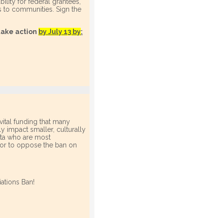
ility for federal grantees,
es to communities. Sign the
take action
by July 13 by
:
vital funding that many
 impact smaller, culturally
ota who are most
ator to oppose the ban on
ations Ban!