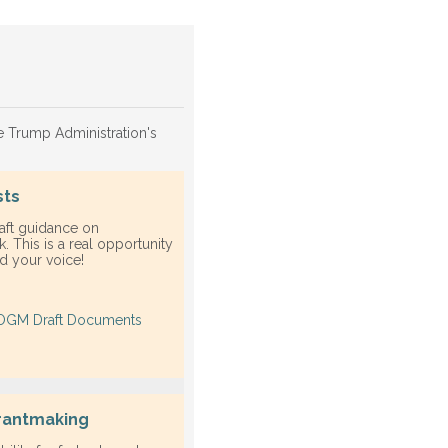
he Trump Administration's
sts
aft guidance on
. This is a real opportunity
ed your voice!
OGM Draft Documents
grantmaking