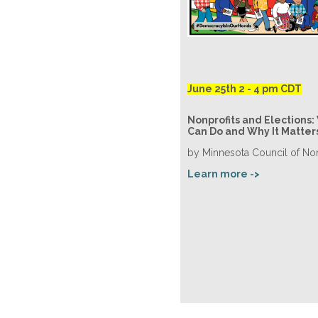
June 25th 2 - 4 pm CDT
Nonprofits and Elections:
Can Do and Why It Matter
by Minnesota Council of Non
Learn more ->