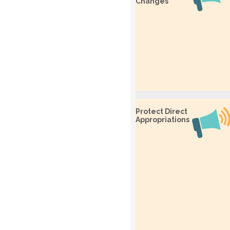
Changes
Protect Direct
Appropriations