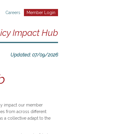
Careers
Member Login
icy Impact Hub
Updated: 07/09/2026
b
eply impact our member
es from across different
 a collective adapt to the