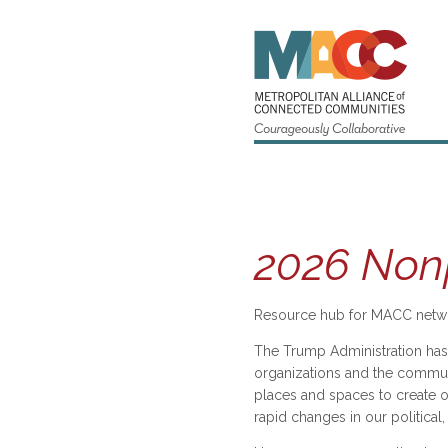
2026 Nonp
Resource hub for MACC netwo
The Trump Administration has 
organizations and the communi
places and spaces to create o
rapid changes in our politica