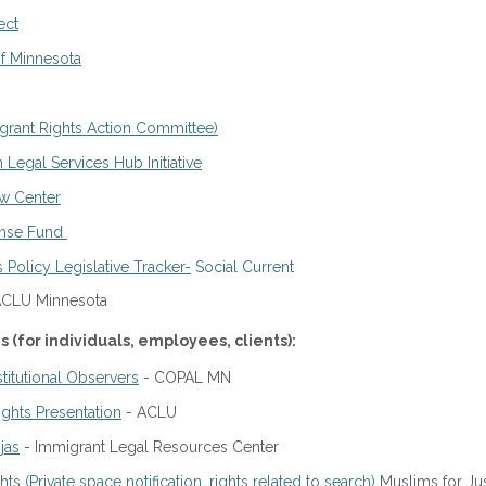
ect
f Minnesota
rant Rights Action Committee)
 Legal Services Hub Initiative
aw Center
onse Fund
Policy Legislative Tracker-
Social Current
ACLU Minnesota
(for individuals, employees, clients):
itutional Observers
- COPAL MN
ghts Presentation
- ACLU
jas
- Immigrant Legal Resources Center
s (Private space notification, rights related to search)
Muslims for Jus