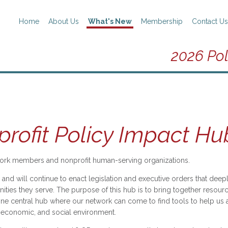
Home
About Us
What's New
Membership
Contact Us
2026 Pol
rofit Policy Impact Hu
rk members and nonprofit human-serving organizations.
and will continue to enact legislation and executive orders that de
ties they serve. The purpose of this hub is to bring together resourc
ne central hub where our network can come to find tools to help us as
l, economic, and social environment.