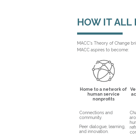
HOW IT ALL
MACC's Theory of Change bri
MACC aspires to become:
Home to a network of
Ve
human service
ac
nonprofits
Connections and
Cha
community.
aro
hu
Peer dialogue, learning,
re
and innovation.
co