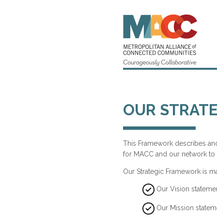
OUR STRAT
This Framework describes and 
for MACC and our network to 
Our Strategic Framework is m
Our Vision stateme
Our Mission statem