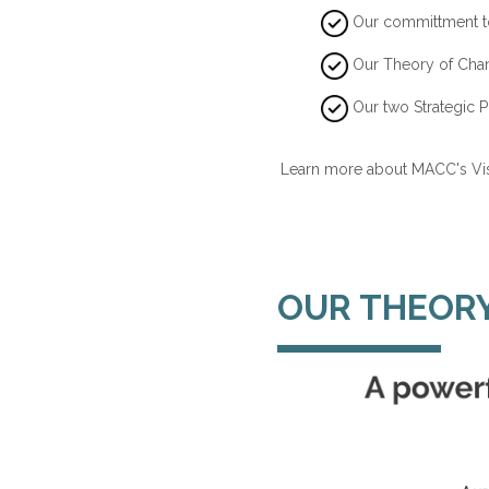
Our committment t
Our Theory of Cha
Our two Strategic Pr
Learn more about MACC's Vis
OUR THEOR