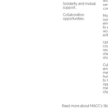
wo
Solidarity and mutual
ser
support.
co
Collaboration
Mob
opportunities.
ou
em
to 
wor
act
Upl
cou
res
sh
sho
Cul
am
me
hum
to 
opp
me
ch
Read more about MACC's Str