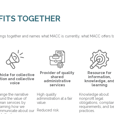
 FITS TOGETHER
ngs together and names what MACC is currently, what MACC offers 
Provider of quality
Resource for
hicle for collective
shared
information,
tion and collective
administrative
knowledge, an
voice
services
learning
nge the narrative
High quality
Knowledge about
und the value of
administration at a fair
nonprofit legal
man services by
value.
obligations, complia
framing how we
requirements, and be
Reduced risk.
mmunicate about our
practices.