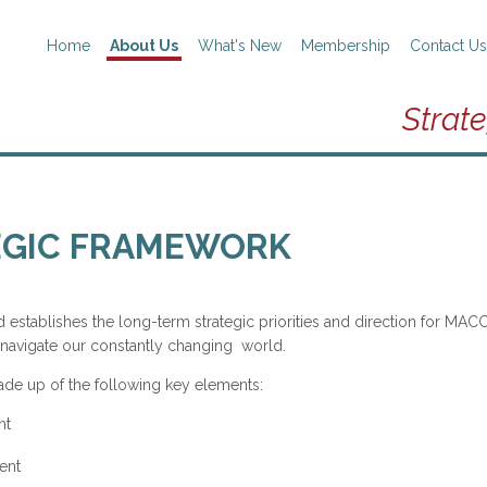
Home
About Us
What's New
Membership
Contact Us
Strat
EGIC FRAMEWORK
establishes the long-term strategic priorities and direction for MACC.
navigate our constantly changing world.
ade up of the following key elements:
nt
ent