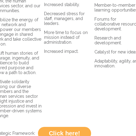
rk, the human
Increased stability.
Member-to-member
vices sector, and our
learning opportunitie
mmunities.
Decreased stress for
staff, managers, and
Forums for
ilize the energy of
leaders.
collaborative resour
r network and
development.
power our members
More time to focus on
engage in shared
mission instead of
Research and
k and take collective
administration.
development.
ion.
Increased impact.
Catalyst for new idea
ift human stories of
rage, ingenuity, and
Adaptability, agility, 
ilience to build
innovation.
ared purpose and
w a path to action.
tivate solidarity
ong our diverse
mbers and the
an services sector
fight injustice and
ression and invest in
mber-driven systems
ange.
Click here!
ategic Framework: