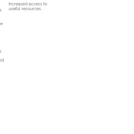
Increased access to
useful resources.
s.
ce
s.
and