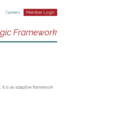
Careers
Member Login
egic Framework
 It is an adaptive framework