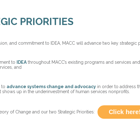
GIC PRIORITIES
ission, and commitment to IDEA, MACC will advance two key strategic pr
tment to
IDEA
throughout MACC’s existing programs and services and 
vices, and
s to
advance systems change and advocacy
in order to address 
t shows up in the underinvestment of human services nonprofits.
Click here
y of Change and our two Strategic Priorities: