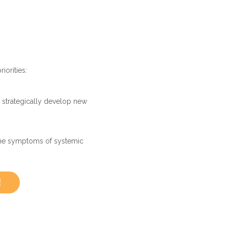
iorities:
strategically develop new
the symptoms of systemic
!