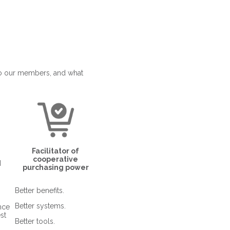
to our members, and what
Facilitator of
cooperative
d
purchasing power
Better benefits.
Better systems.
nce
st
Better tools.