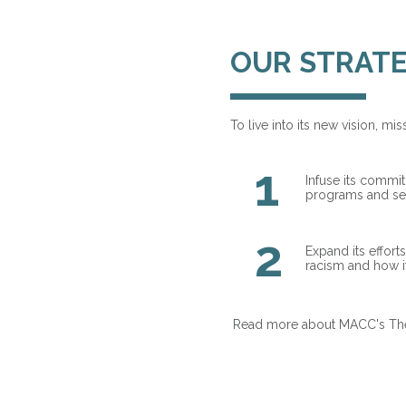
OUR STRATE
To live into its new vision, m
1
Infuse its commi
programs and ser
2
Expand its effort
racism and how i
Read more about MACC's Theor