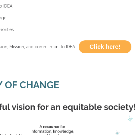
o IDEA
nge
iorities
Click here!
ion, Mission, and commitment to IDEA:
Y OF CHANGE