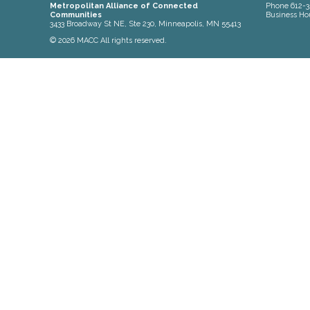
Metropolitan Alliance of Connected
Phone
612-3
Communities
Business Ho
3433 Broadway St NE, Ste 230, Minneapolis, MN 55413
© 2026 MACC All rights reserved.