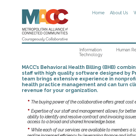
Home
About Us
W
Information
Human Re
Technology
MACC’s Behavioral Health Billing (BHB) combi
staff with high quality software designed by P
team brings extensive experience in nonprofi
health practice management and can turn clin
revenue for your organization.
The buying power of the collaborative offers great cost 
Expertise of our staff and management allows for bette
ability to identify and resolve contract and invoicing issu
access to a broad and shared knowledge base.
While each of our services are available to members a 
realize increased efficiency by leveraging finance and inf