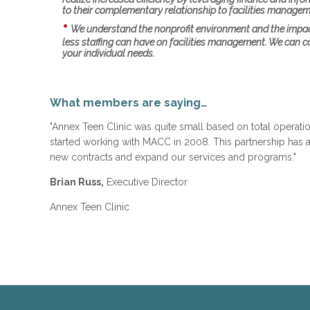
to their complementary relationship to facilities managem
We understand the nonprofit environment and the impa
less staffing can have on facilities management. We can c
your individual needs.
What members are saying…
"Annex Teen Clinic was quite small based on total opera
started working with MACC in 2008. This partnership has 
new contracts and expand our services and programs."
Brian Russ,
Executive Director
Annex Teen Clinic