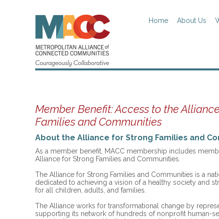
Home
About Us
W
Member Benefit: Access to the Alliance
Families and Communities
About the Alliance for Strong Families and C
As a member benefit, MACC membership includes member
Alliance for Strong Families and Communities.
The Alliance for Strong Families and Communities is a nati
dedicated to achieving a vision of a healthy society and 
for all children, adults, and families.
The Alliance works for transformational change by repres
supporting its network of hundreds of nonprofit human-se