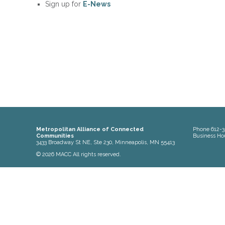
Sign up for
E-News
Metropolitan Alliance of Connected
Phone
612-3
Communities
Business Ho
3433 Broadway St NE, Ste 230, Minneapolis, MN 55413
© 2026 MACC All rights reserved.