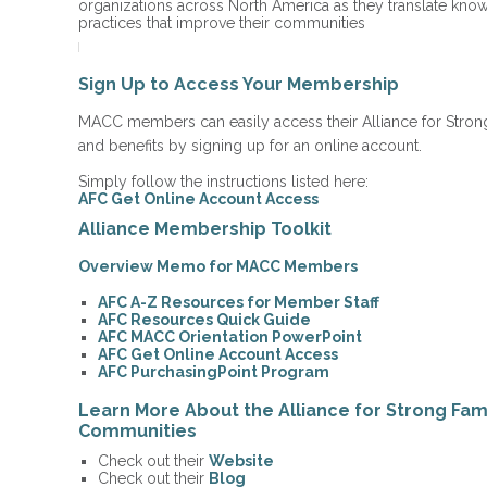
organizations across North America as they translate kno
practices that improve their communities
Sign Up to Access Your Membership
MACC members can easily access their Alliance for Stro
and benefits by signing up for an online account.
Simply follow the instructions listed here:
AFC Get Online Account Access
Alliance Membership Toolkit
Overview Memo for MACC Members
AFC A-Z Resources for Member Staff
AFC Resources Quick Guide
AFC MACC Orientation PowerPoint
AFC Get Online Account Access
AFC PurchasingPoint Program
Learn More About the Alliance for Strong Fam
Communities
Check out their
Website
Check out their
Blog