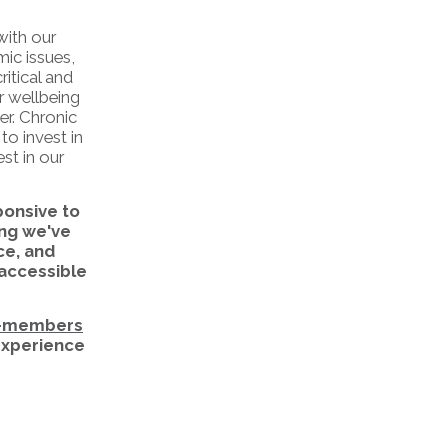
with our
mic issues,
itical and
r wellbeing
er. Chronic
to invest in
st in our
ponsive to
ng we've
ce, and
 accessible
-members
 experience