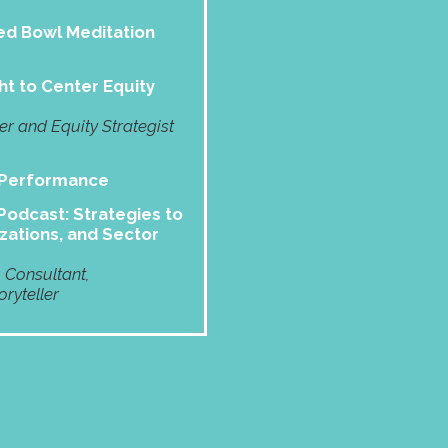
d Bowl Meditation
ht to Center Equity
 and Equity Strategist
 Performance
odcast: Strategies to
zations, and Sector
, Consultant,
ryteller