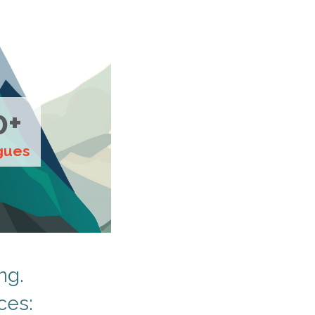
0+
gues
ng.
ces: