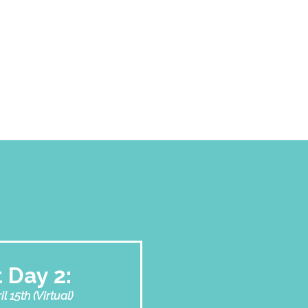
 Day 2:
 15th (Virtual)