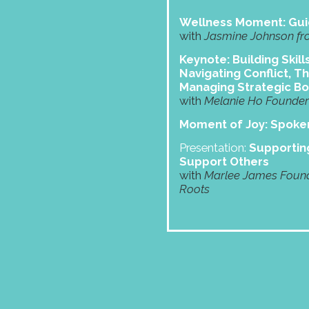
Wellness Moment: Gui
with
Jasmine Johnson fr
Keynote: Building Skill
Navigating Conflict, Th
Managing Strategic B
with
Melanie Ho Founder 
Moment of Joy: Spok
Presentation:
Supporting
Support Others
with
Marlee James Found
Roots