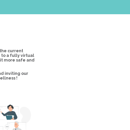
the current
 a fully virtual
 it more safe and
d inviting our
ellness !