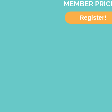
MEMBER PRIC
Register!