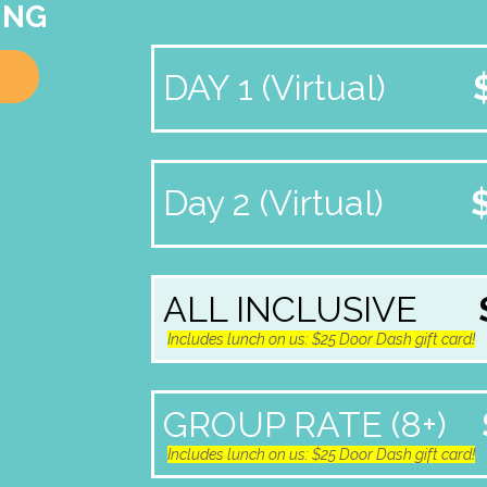
ING
DAY 1 (Virtual)
Day 2 (Virtual)
ALL INCLUSIVE
Includes lunch on us: $25 Door Dash gift card!
GROUP RATE (8+)
Includes lunch on us: $25 Door Dash gift card!