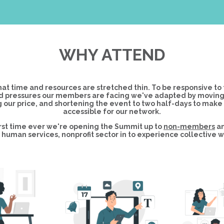
WHY ATTEND
at time and resources are stretched thin. To be responsive to 
 pressures our members are facing we've adapted by moving to
 our price, and shortening the event to two half-days to make
accessible for our network.
first time ever we're opening the Summit up to
non-members
an
human services, nonprofit sector in to experience collective w