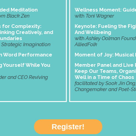
ded Meditation
Wellness Moment: Guide
om Black Zen
with
Toni Wagner
s for Complexity:
Keynote: Fueling the Fig
inking Creatively, and
And Wellbeing
oundaries
with
Ashley Oolman Founder
Strategic Imagination
AlliedFolk
en Word Performance
Moment of Joy:
Musical
 Yourself While You
Member Panel and Live P
Keep Our Teams, Organi
er and CEO Reviving
Well in a Time of Chaos
facilitated by Sook Jin Ong
Changemaker and Poet-Sto
Register!