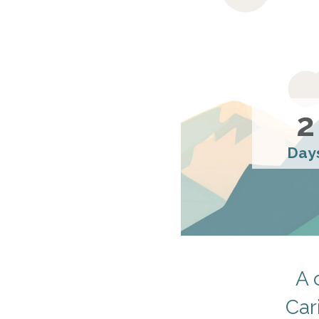
2
Day
A 
Car