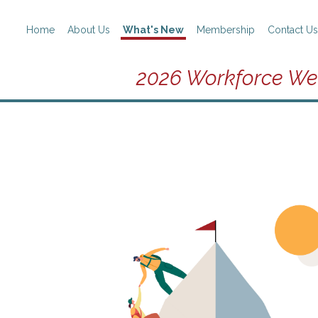
Home
About Us
What's New
Membership
Contact Us
2026 Workforce We