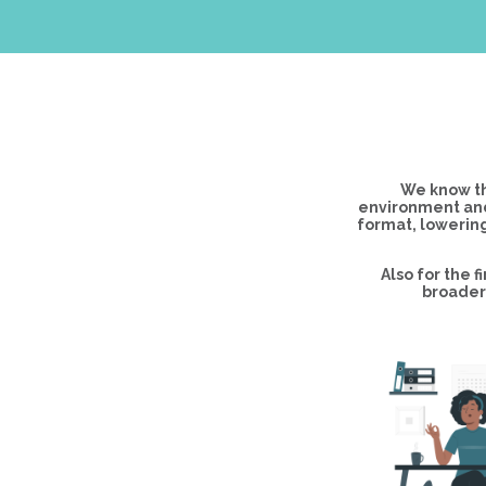
We know th
environment and
format, lowering
Also for the 
broader 