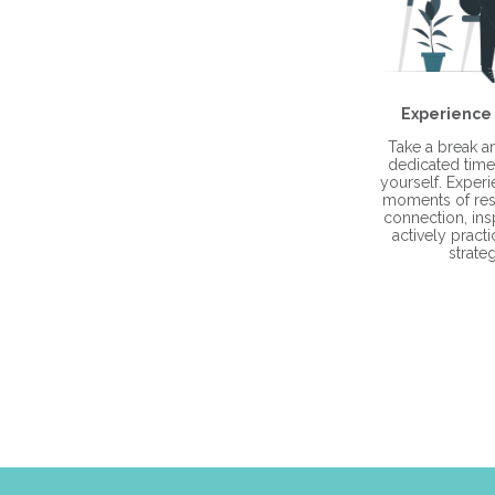
Experience
Take a break 
dedicated time 
yourself. Exper
moments of res
connection, ins
actively practi
strateg