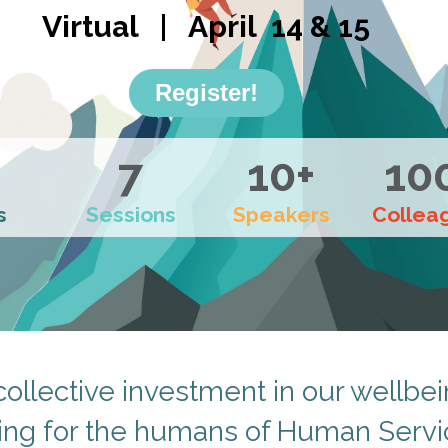
Virtual | April 14 & 15
Register!
7
10+
10
s
Sessions
Speakers
Collea
collective investment in our wellbei
ing for the humans of Human Servi