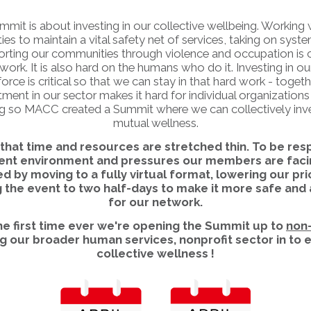
mmit is about investing in our collective wellbeing. Working 
s to maintain a vital safety net of services, taking on syste
rting our communities through violence and occupation is cr
work. It is also hard on the humans who do it. Investing in ou
orce is critical so that we can stay in that hard work - togeth
ment in our sector makes it hard for individual organizations 
g so MACC created a Summit where we can collectively inve
mutual wellness.
hat time and resources are stretched thin. To be res
rent environment and pressures our members are faci
d by moving to a fully virtual format, lowering our pri
 the event to two half-days to make it more safe and
for our network.
the first time ever we're opening the Summit up to
non
ng our broader human services, nonprofit sector in to
collective wellness !