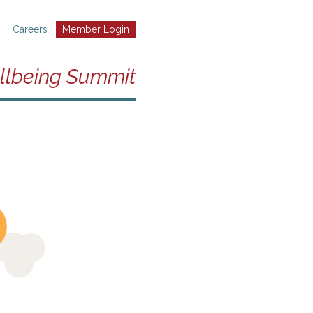
Careers
Member Login
llbeing Summit