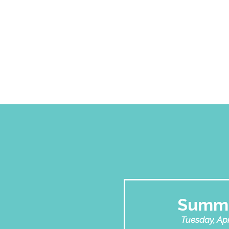
Summi
Tuesday, Apri