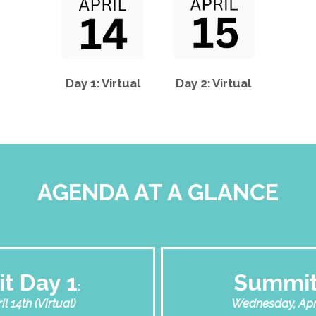
Day 1: Virtual
Day 2: Virtual
AGENDA AT A GLANCE
t Day 1
Summit
:
l 14th (Virtual)
Wednesday, April