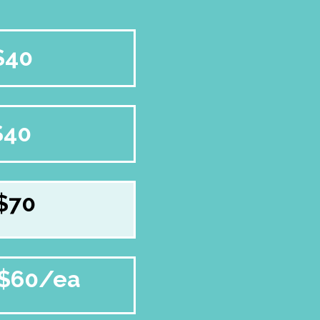
$40
$40
$70
$60/ea