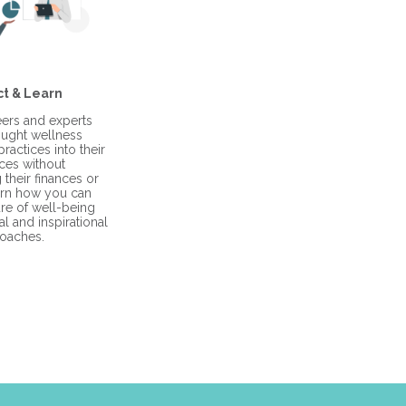
t & Learn
ers and experts
ught wellness
ractices into their
ces without
their finances or
arn how you can
ure of well-being
l and inspirational
oaches.