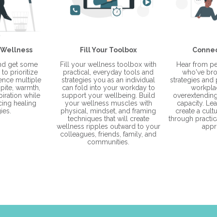
 Wellness
Fill Your Toolbox
Connec
and get some
Fill your wellness toolbox with
Hear from pe
to prioritize
practical, everyday tools and
who've bro
ience multiple
strategies you as an individual
strategies and p
pite, warmth,
can fold into your workday to
workpla
piration while
support your wellbeing. Build
overextending 
cing healing
your wellness muscles with
capacity. Le
ies.
physical, mindset, and framing
create a cult
techniques that will create
through practica
wellness ripples outward to your
appr
colleagues, friends, family, and
communities.