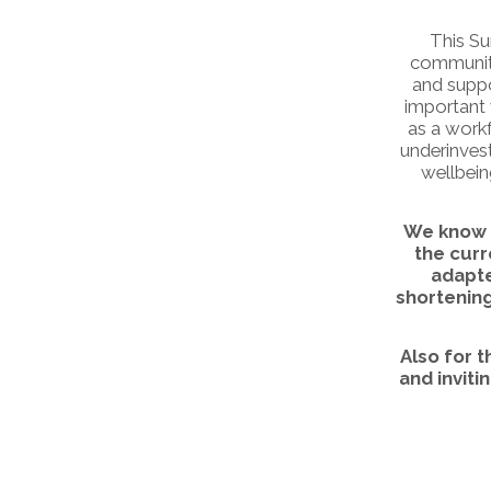
This Su
communitie
and suppo
important 
as a workf
underinvest
wellbein
We know t
the cur
adapte
shortening
Also for 
and inviti